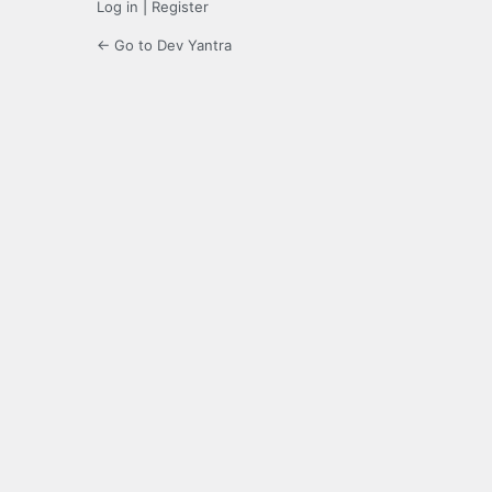
Log in
|
Register
← Go to Dev Yantra