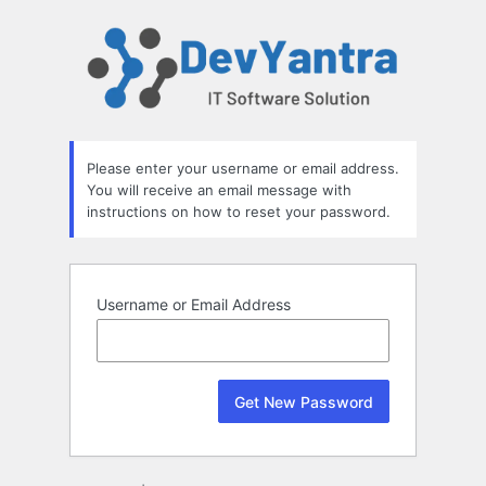
Lost
Password
Please enter your username or email address.
You will receive an email message with
instructions on how to reset your password.
Username or Email Address