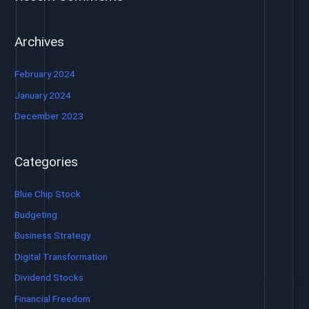
Archives
February 2024
January 2024
December 2023
Categories
Blue Chip Stock
Budgeting
Business Strategy
Digital Transformation
Dividend Stocks
Financial Freedom