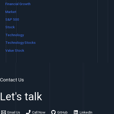
Financial Growth
Market
S&P 500
Stock
Technology
Technology Stocks
Value Stock
Contact Us
Let's talk
Email Us
Call Now
GitHub
LinkedIn