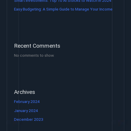
Smart Investments: Top 10 AI Stocks to Watch in 2024
Easy Budgeting: A Simple Guide to Manage Your Income
Recent Comments
No comments to show.
Archives
February 2024
January 2024
December 2023