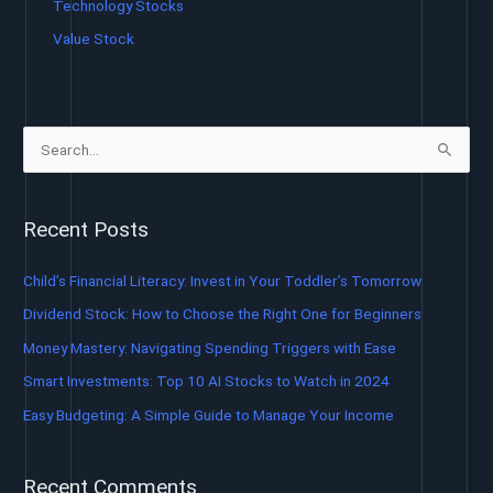
Technology Stocks
Value Stock
S
e
a
Recent Posts
r
c
Child’s Financial Literacy: Invest in Your Toddler’s Tomorrow
h
Dividend Stock: How to Choose the Right One for Beginners
f
Money Mastery: Navigating Spending Triggers with Ease
o
Smart Investments: Top 10 AI Stocks to Watch in 2024
r
Easy Budgeting: A Simple Guide to Manage Your Income
:
Recent Comments