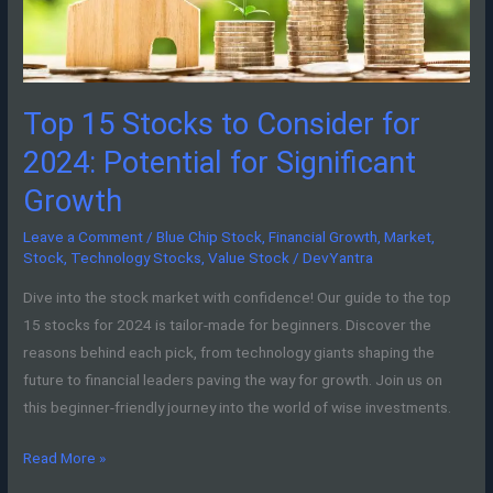
2024:
Potential
for
Significant
Top 15 Stocks to Consider for
Growth
2024: Potential for Significant
Growth
Leave a Comment
/
Blue Chip Stock
,
Financial Growth
,
Market
,
Stock
,
Technology Stocks
,
Value Stock
/
DevYantra
Dive into the stock market with confidence! Our guide to the top
15 stocks for 2024 is tailor-made for beginners. Discover the
reasons behind each pick, from technology giants shaping the
future to financial leaders paving the way for growth. Join us on
this beginner-friendly journey into the world of wise investments.
Read More »