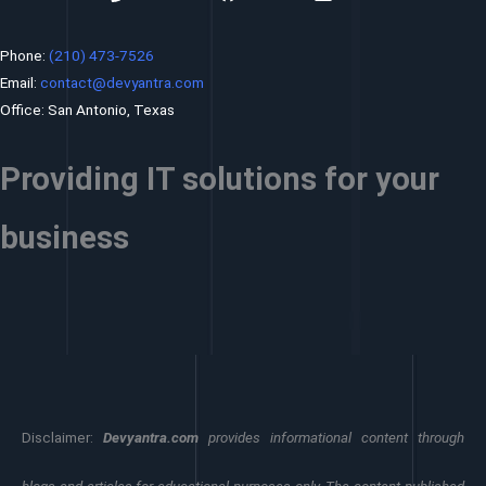
Phone:
(210) 473-7526
Email:
contact@devyantra.com
Office: San Antonio, Texas
Providing IT solutions for your
business
Disclaimer:
Devyantra.com
provides informational content through