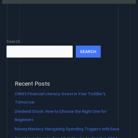
Search
SEARCH
Recent Posts
Child’s Financial Literacy: Invest in Your Toddler’s
Tomorrow
Dividend Stock: How to Choose the Right One for
Beginners
Money Mastery: Navigating Spending Triggers with Ease