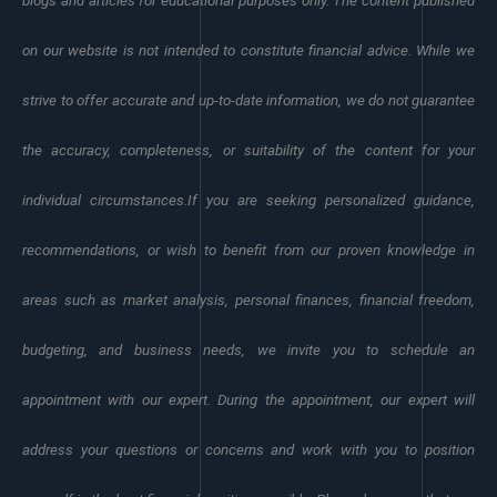
blogs and articles for educational purposes only. The content published
on our website is not intended to constitute financial advice. While we
strive to offer accurate and up-to-date information, we do not guarantee
the accuracy, completeness, or suitability of the content for your
individual circumstances.
If you are seeking personalized guidance,
recommendations, or wish to benefit from our proven knowledge in
areas such as market analysis, personal finances, financial freedom,
budgeting, and business needs, we invite you to schedule an
appointment with our expert. During the appointment, our expert will
address your questions or concerns and work with you to position