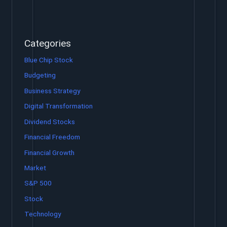
Categories
Blue Chip Stock
Budgeting
Business Strategy
Digital Transformation
Dividend Stocks
Financial Freedom
Financial Growth
Market
S&P 500
Stock
Technology